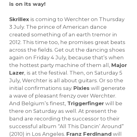
is on its way!
Skrillex
is coming to Werchter on Thursday
3 July. The prince of American dance
created something of an earth tremor in
2012. This time too, he promises great beats
across the fields. Get out the dancing shoes
again on Friday 4 July, because that’s when
the hottest party machine of them all,
Major
Lazer
, is at the festival. Then, on Saturday 5
July, Werchter is all about guitars. Or so the
initial confirmations say.
Pixies
will generate
a wave of pleasant frenzy over Werchter.
And Belgium’s finest,
Triggerfinger
will be
there on Saturday as well. At present the
band are recording the successor to their
successful album “All This Dancin’ Around”
(2010) in Los Angeles.
Franz Ferdinand
will