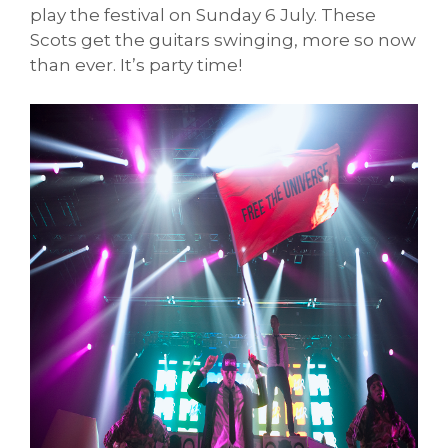
play the festival on Sunday 6 July. These
Scots get the guitars swinging, more so now
than ever. It’s party time!