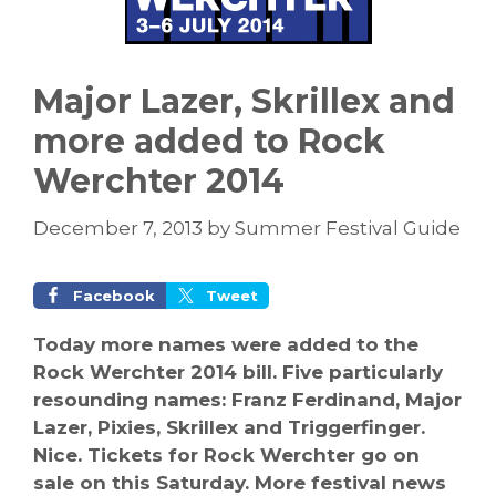
Major Lazer, Skrillex and
more added to Rock
Werchter 2014
December 7, 2013
by
Summer Festival Guide
Facebook
Tweet
Today more names were added to the
Rock Werchter 2014 bill. Five particularly
resounding names: Franz Ferdinand, Major
Lazer, Pixies, Skrillex and Triggerfinger.
Nice. Tickets for Rock Werchter go on
sale on this Saturday. More festival news