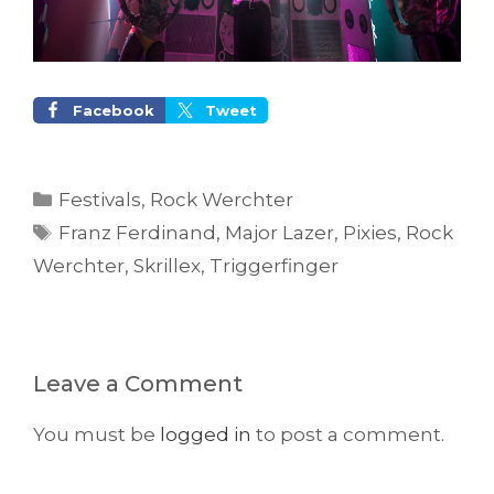
Facebook
Tweet
Categories
Festivals
,
Rock Werchter
Tags
Franz Ferdinand
,
Major Lazer
,
Pixies
,
Rock
Werchter
,
Skrillex
,
Triggerfinger
Leave a Comment
You must be
logged in
to post a comment.