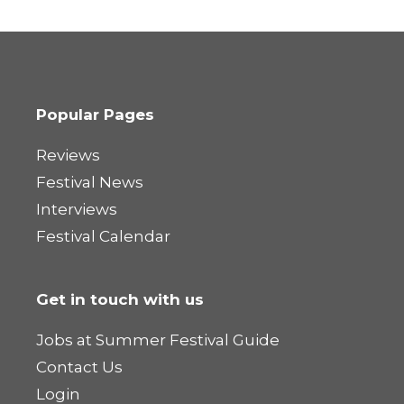
Popular Pages
Reviews
Festival News
Interviews
Festival Calendar
Get in touch with us
Jobs at Summer Festival Guide
Contact Us
Login