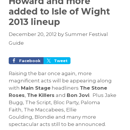
Howard and more
added to Isle of Wight
2013 lineup
December 20, 2012
by
Summer Festival
Guide
Facebook
Tweet
Raising the bar once again, more
magnificent acts will be appearing along
with
Main Stage
headliners
The Stone
Roses
,
The Killers
and
Bon Jovi
. Plus Jake
Bugg, The Script, Bloc Party, Paloma
Faith, The Maccabees, Ellie
Goulding, Blondie and many more
spectacular acts still to be announced.