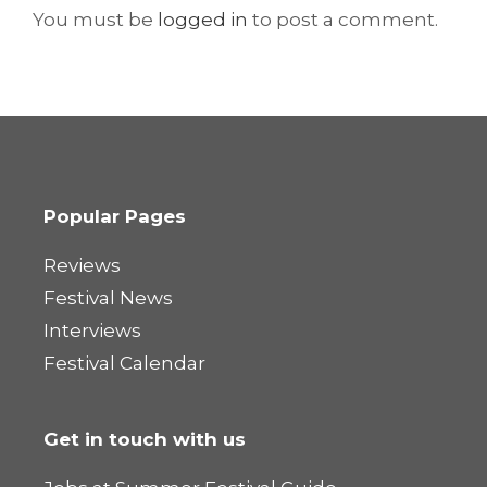
You must be
logged in
to post a comment.
Popular Pages
Reviews
Festival News
Interviews
Festival Calendar
Get in touch with us