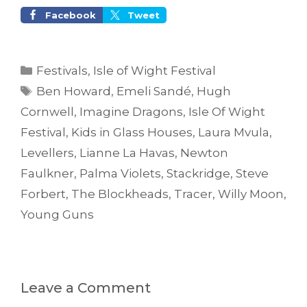
Facebook
Tweet
Categories
Festivals
,
Isle of Wight Festival
Tags
Ben Howard
,
Emeli Sandé
,
Hugh
Cornwell
,
Imagine Dragons
,
Isle Of Wight
Festival
,
Kids in Glass Houses
,
Laura Mvula
,
Levellers
,
Lianne La Havas
,
Newton
Faulkner
,
Palma Violets
,
Stackridge
,
Steve
Forbert
,
The Blockheads
,
Tracer
,
Willy Moon
,
Young Guns
Leave a Comment