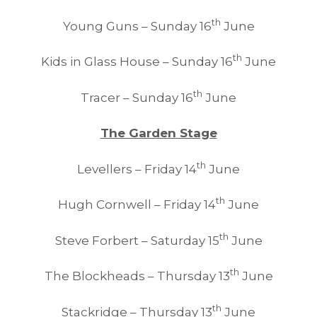
th
Young Guns – Sunday 16
June
th
Kids in Glass House – Sunday 16
June
th
Tracer – Sunday 16
June
The Garden Stage
th
Levellers – Friday 14
June
th
Hugh Cornwell – Friday 14
June
th
Steve Forbert – Saturday 15
June
th
The Blockheads – Thursday 13
June
th
Stackridge – Thursday 13
June