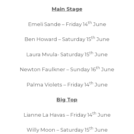
Main Stage
th
Emeli Sande – Friday 14
June
th
Ben Howard – Saturday 15
June
th
Laura Mvula- Saturday 15
June
th
Newton Faulkner – Sunday 16
June
th
Palma Violets – Friday 14
June
Big Top
th
Lianne La Havas – Friday 14
June
th
Willy Moon – Saturday 15
June