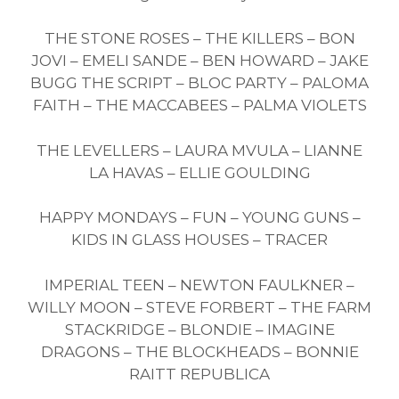
THE STONE ROSES – THE KILLERS – BON
JOVI – EMELI SANDE – BEN HOWARD – JAKE
BUGG THE SCRIPT – BLOC PARTY – PALOMA
FAITH – THE MACCABEES – PALMA VIOLETS
THE LEVELLERS – LAURA MVULA – LIANNE
LA HAVAS – ELLIE GOULDING
HAPPY MONDAYS – FUN – YOUNG GUNS –
KIDS IN GLASS HOUSES – TRACER
IMPERIAL TEEN – NEWTON FAULKNER –
WILLY MOON – STEVE FORBERT – THE FARM
STACKRIDGE – BLONDIE – IMAGINE
DRAGONS – THE BLOCKHEADS – BONNIE
RAITT REPUBLICA