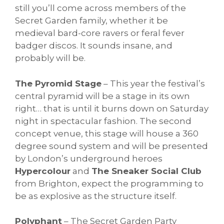
still you’ll come across members of the
Secret Garden family, whether it be
medieval bard-core ravers or feral fever
badger discos. It sounds insane, and
probably will be.
The Pyromid Stage
– This year the festival’s
central pyramid will be a stage in its own
right… that is until it burns down on Saturday
night in spectacular fashion. The second
concept venue, this stage will house a 360
degree sound system and will be presented
by London’s underground heroes
Hypercolour
and
The Sneaker Social Club
from Brighton, expect the programming to
be as explosive as the structure itself.
Polyphant
– The Secret Garden Party