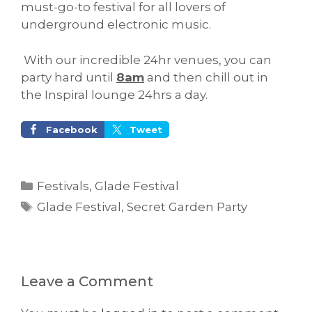
must-go-to festival for all lovers of
underground electronic music.
With our incredible 24hr venues, you can
party hard until
8am
and then chill out in
the Inspiral lounge 24hrs a day.
Facebook
Tweet
Categories
Festivals
,
Glade Festival
Tags
Glade Festival
,
Secret Garden Party
Leave a Comment