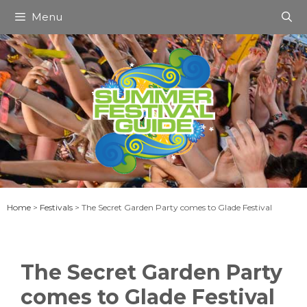
Skip
Menu
to
content
Home
>
Festivals
>
The Secret Garden Party comes to Glade Festival
The Secret Garden Party
comes to Glade Festival