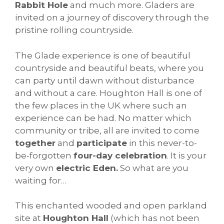
Rabbit Hole
and much more. Gladers are
invited on a journey of discovery through the
pristine rolling countryside.
The Glade experience is one of beautiful
countryside and beautiful beats, where you
can party until dawn without disturbance
and without a care. Houghton Hall is one of
the few places in the UK where such an
experience can be had. No matter which
community or tribe, all are invited to come
together
and
participate
in this never-to-
be-forgotten
four-day celebration
. It is your
very own
electric Eden.
So what are you
waiting for…
This enchanted wooded and open parkland
site at
Houghton Hall
(which has not been