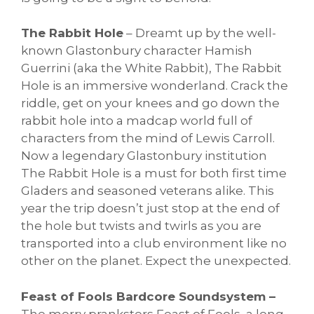
The Rabbit Hole
– Dreamt up by the well-
known Glastonbury character Hamish
Guerrini (aka the White Rabbit), The Rabbit
Hole is an immersive wonderland. Crack the
riddle, get on your knees and go down the
rabbit hole into a madcap world full of
characters from the mind of Lewis Carroll.
Now a legendary Glastonbury institution
The Rabbit Hole is a must for both first time
Gladers and seasoned veterans alike. This
year the trip doesn’t just stop at the end of
the hole but twists and twirls as you are
transported into a club environment like no
other on the planet. Expect the unexpected.
Feast of Fools Bardcore Soundsystem –
The merry pranksters Feast of Fools, a long