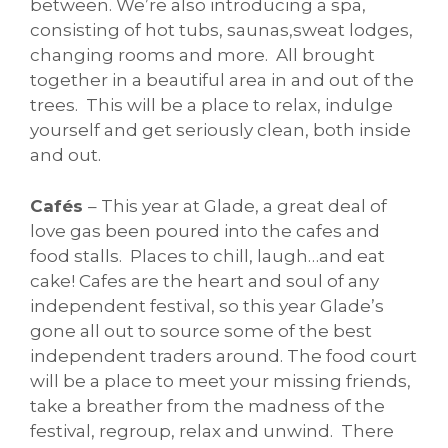
between. We’re also introducing a spa,
consisting of hot tubs, saunas,sweat lodges,
changing rooms and more. All brought
together in a beautiful area in and out of the
trees. This will be a place to relax, indulge
yourself and get seriously clean, both inside
and out.
Cafés
– This year at Glade, a great deal of
love gas been poured into the cafes and
food stalls. Places to chill, laugh…and eat
cake! Cafes are the heart and soul of any
independent festival, so this year Glade’s
gone all out to source some of the best
independent traders around. The food court
will be a place to meet your missing friends,
take a breather from the madness of the
festival, regroup, relax and unwind. There