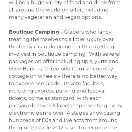
will be a huge variety of food and drink from
all around the world on offer, including
many vegetarian and vegan options.
Boutique Camping
– Gladers who fancy
treating themselves to a little luxury over
the festival can do no better than getting
involved in boutique camping. With several
packages on offer including tipis, yurts and
even Beryl – a three bed Cornish country
cottage on wheels – there is no better way
to experience Glade. Private facilities,
including express parking and festival
tickets, come as standard, with each
package.lectives & labels representing every
electronic genre over 14 stages showcasing
hundreds of DJs and live acts from around
the globe, Glade 2012 is set to become the