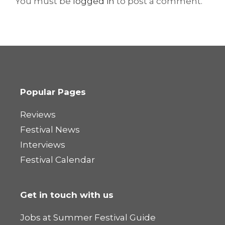
You must be
logged in
to post a comment.
Popular Pages
Reviews
Festival News
Interviews
Festival Calendar
Get in touch with us
Jobs at Summer Festival Guide