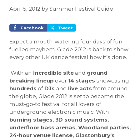
April 5, 2012
by
Summer Festival Guide
Facebook
Tweet
Expect a mouth-watering four days of fun-
fuelled mayhem. Glade 2012 is back to show
every other UK dance festival how it’s done.
With an
incredible site
and
ground
breaking lineup
over
14 stages
showcasing
hundreds
of
DJs
and
live acts
from around
the globe, Glade 2012 is set to become the
must-go-to festival for all lovers of
underground electronic music. With
burning stages, 3D sound systems,
underfloor bass arenas, Woodland parties,
24-hour venue license, Glastonbury’s