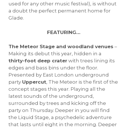
used for any other music festival), is without
a doubt the perfect permanent home for
Glade.
FEATURING…
The Meteor Stage and woodland venues
–
Making its debut this year, hidden in a
thirty-foot deep crater
with trees lining its
edges and bass bins under the floor.
Presented by East London underground
party
Uppercut
, The Meteor is the first of the
concept stages this year. Playing all the
latest sounds of the underground,
surrounded by trees and kicking off the
party on Thursday. Deeper in you will find
the Liquid Stage, a psychedelic adventure
that lasts until eight in the morning. Deeper