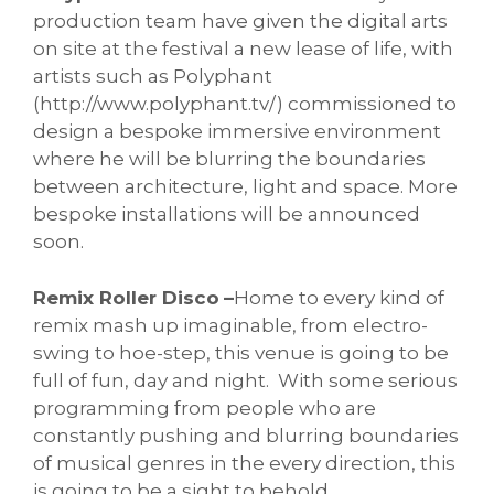
production team have given the digital arts
on site at the festival a new lease of life, with
artists such as Polyphant
(http://www.polyphant.tv/) commissioned to
design a bespoke immersive environment
where he will be blurring the boundaries
between architecture, light and space. More
bespoke installations will be announced
soon.
Remix Roller Disco
–
Home to every kind of
remix mash up imaginable, from electro-
swing to hoe-step, this venue is going to be
full of fun, day and night. With some serious
programming from people who are
constantly pushing and blurring boundaries
of musical genres in the every direction, this
is going to be a sight to behold.