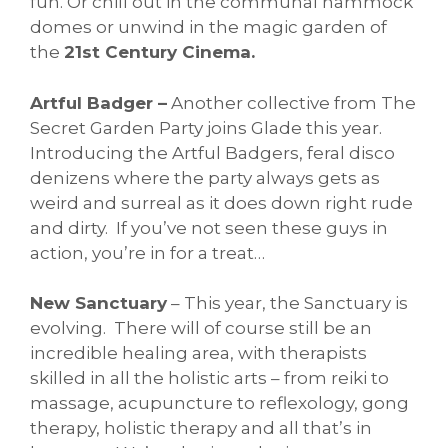
fun. Or chill out in the communal hammock
domes or unwind in the magic garden of
the
21st Century Cinema.
Artful Badger –
Another collective from The
Secret Garden Party joins Glade this year.
Introducing the Artful Badgers, feral disco
denizens where the party always gets as
weird and surreal as it does down right rude
and dirty. If you’ve not seen these guys in
action, you’re in for a treat…
New Sanctuary
– This year, the Sanctuary is
evolving. There will of course still be an
incredible healing area, with therapists
skilled in all the holistic arts – from reiki to
massage, acupuncture to reflexology, gong
therapy, holistic therapy and all that’s in