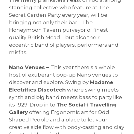
standing collective who feature at The
Secret Garden Party every year, will be
bringing not only their bar – The
Honeymoon Tavern purveyor of finest
quality British Mead – but also their
eccentric band of players, performers and
misfits.
Nano Venues –
This year there’s a whole
host of exuberant pop-up Nano venues to
discover and explore. Swing by
Madame
Electrifies Discotech
where swing meets
synth and big band meets bass to party like
its 1929. Drop in to
The Social-i Travelling
Gallery
offering Ergonomic art for Odd
Shaped People and a place to let your
creative side flow with body-casting and clay