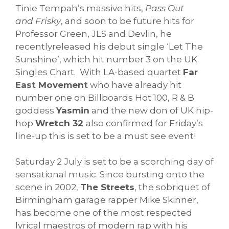
Tinie Tempah’s massive hits,
Pass Out
and
Frisky
, and soon to be future hits for
Professor Green, JLS and Devlin, he
recentlyreleased his debut single ‘Let The
Sunshine’, which hit number 3 on the UK
Singles Chart.
With LA-based quartet
Far
East Movement
who have already hit
number one on Billboards Hot 100, R & B
goddess
Yasmin
and the new don of UK hip-
hop
Wretch 32
also confirmed for Friday’s
line-up this is set to be a must see event!
Saturday 2 July is set to be a scorching day of
sensational music. Since bursting onto the
scene in 2002,
The Streets
, the sobriquet of
Birmingham garage rapper Mike Skinner,
has become one of the most respected
lyrical maestros of modern rap with his