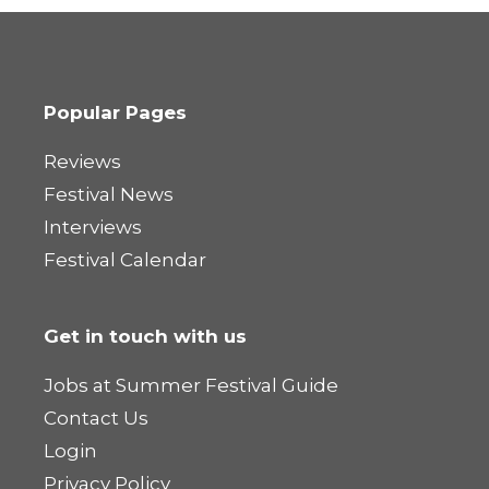
Popular Pages
Reviews
Festival News
Interviews
Festival Calendar
Get in touch with us
Jobs at Summer Festival Guide
Contact Us
Login
Privacy Policy