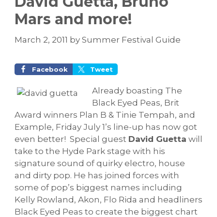
David Guetta, Bruno
Mars and more!
March 2, 2011
by
Summer Festival Guide
Facebook
Tweet
Already boasting The
Black Eyed Peas, Brit
Award winners Plan B & Tinie Tempah, and
Example, Friday July 1’s line-up has now got
even better!
Special guest
David Guetta
will
take to the Hyde Park stage with his
signature sound of quirky electro, house
and dirty pop. He has joined forces with
some of pop’s biggest names including
Kelly Rowland, Akon, Flo Rida and headliners
Black Eyed Peas to create the biggest chart