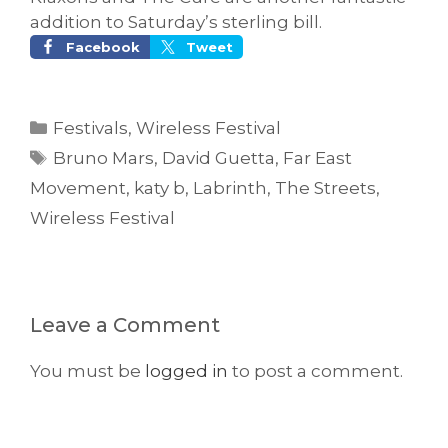
addition to Saturday’s sterling bill.
Facebook
Tweet
Categories
Festivals
,
Wireless Festival
Tags
Bruno Mars
,
David Guetta
,
Far East
Movement
,
katy b
,
Labrinth
,
The Streets
,
Wireless Festival
Leave a Comment
You must be
logged in
to post a comment.