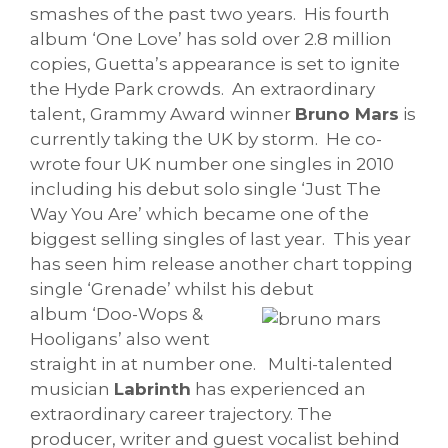
smashes of the past two years.
His fourth
album ‘One Love’ has sold over 2.8 million
copies, Guetta’s appearance is set to ignite
the Hyde Park crowds.
An extraordinary
talent, Grammy Award winner
Bruno Mars
is
currently taking the UK by storm.
He co-
wrote four UK number one singles in 2010
including his debut solo single ‘Just The
Way You Are’ which became one of the
biggest selling singles of last year. This year
has seen him release another chart topping
single ‘Grenade’ whilst his debut
album
‘Doo-Wops &
Hooligans’ also went
straight in at number one.
Multi-talented
musician
Labrinth
has experienced an
extraordinary career trajectory. The
producer, writer and guest vocalist behind