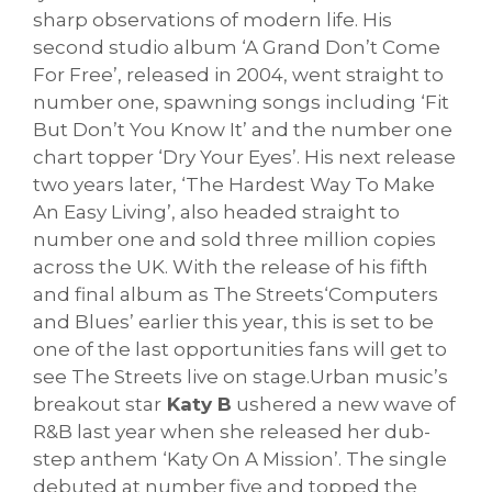
sharp observations of modern life.
His
second studio album ‘A Grand Don’t Come
For Free’, released in 2004, went straight to
number one, spawning songs including ‘Fit
But Don’t You Know It’ and the number one
chart topper ‘Dry Your Eyes’. His next release
two years later, ‘The Hardest Way To Make
An Easy Living’, also headed straight to
number one and sold three million copies
across the UK. With the release of his fifth
and final album as The Streets‘Computers
and Blues’ earlier this year, this is set to be
one of the last opportunities fans will get to
see The Streets liv
e on stage.Urban music’s
breakout star
Katy B
ushered a new wave of
R&B last year when she released her dub-
step anthem ‘Katy On A Mission’. The single
debuted at number five and topped the