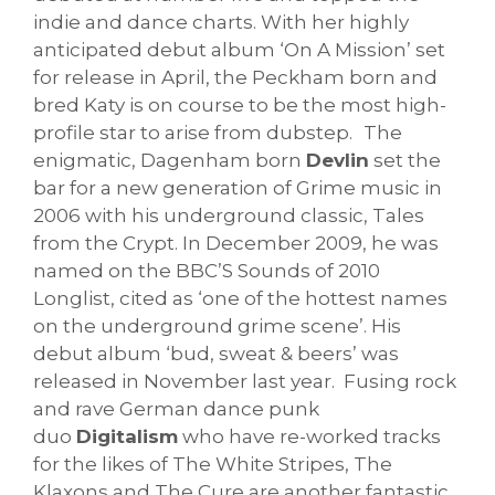
indie and dance charts. With her highly
anticipated debut album ‘On A Mission’ set
for release in April, the Peckham born and
bred Katy is on course to be the most high-
profile star to arise from dubstep.
The
enigmatic, Dagenham born
Devlin
set the
bar for a new generation of Grime music in
2006 with his underground classic, Tales
from the Crypt. In December 2009, he was
named on the BBC’S Sounds of 2010
Longlist, cited as ‘one of the hottest names
on the underground grime scene’. His
debut album ‘bud, sweat & beers’ was
released in November last year.
Fusing rock
and rave German dance punk
duo
Digitalism
who have re-worked tracks
for the likes of The White Stripes, The
Klaxons and The Cure are another fantastic