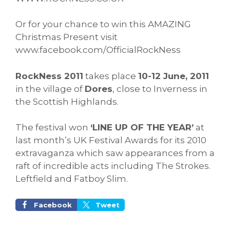
Or for your chance to win this AMAZING
Christmas Present visit
www.facebook.com/OfficialRockNess
RockNess 2011
takes place
10-12 June, 2011
in the village of
Dores
, close to Inverness in
the Scottish Highlands.
The festival won
‘LINE UP OF THE YEAR’
at
last month’s UK Festival Awards for its 2010
extravaganza which saw appearances from a
raft of incredible acts including The Strokes.
Leftfield and Fatboy Slim.
Facebook
Tweet