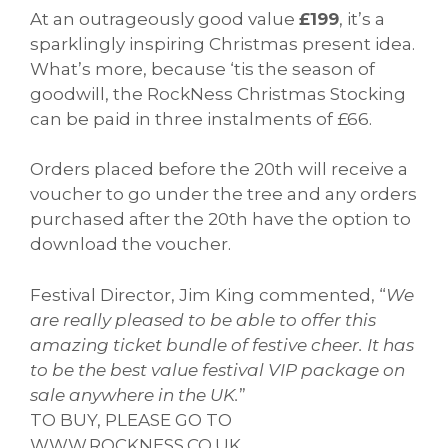
At an outrageously good value
£199
, it’s a
sparklingly inspiring Christmas present idea.
What’s more, because ‘tis the season of
goodwill, the RockNess Christmas Stocking
can be paid in three instalments of £66.
Orders placed before the 20th will receive a
voucher to go under the tree and any orders
purchased after the 20th have the option to
download the voucher.
Festival Director, Jim King commented, “
We
are really pleased to be able to offer this
amazing ticket bundle of festive cheer. It has
to be the best value festival VIP package on
sale anywhere in the UK.
”
TO BUY, PLEASE GO TO
WWW.ROCKNESS.CO.UK