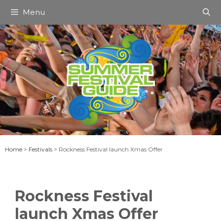
Skip
Menu
to
content
Home
>
Festivals
>
Rockness Festival launch Xmas Offer
Rockness Festival
launch Xmas Offer