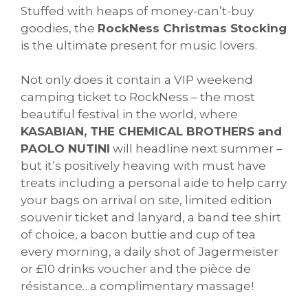
Stuffed with heaps of money-can’t-buy
goodies, the
RockNess Christmas Stocking
is the ultimate present for music lovers.
Not only does it contain a VIP weekend
camping ticket to RockNess – the most
beautiful festival in the world, where
KASABIAN, THE CHEMICAL BROTHERS and
PAOLO NUTINI
will headline next summer –
but it’s positively heaving with must have
treats including a personal aide to help carry
your bags on arrival on site, limited edition
souvenir ticket and lanyard, a band tee shirt
of choice, a bacon buttie and cup of tea
every morning, a daily shot of Jagermeister
or £10 drinks voucher and the pièce de
résistance…a complimentary massage!