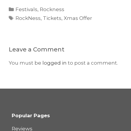
Categories
Festivals
,
Rockness
Tags
RockNess
,
Tickets
,
Xmas Offer
Leave a Comment
You must be
logged in
to post a comment.
Popular Pages
Reviews