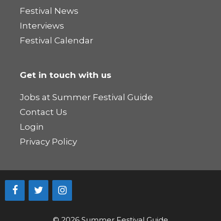
Festival News
Interviews
Festival Calendar
Get in touch with us
Jobs at Summer Festival Guide
Contact Us
Login
Privacy Policy
© 2026 Summer Festival Guide