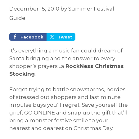
December 15, 2010
by
Summer Festival
Guide
Facebook
Tweet
It’s everything a music fan could dream of
Santa bringing and the answer to every
shopper’s prayers…a
RockNess Christmas
Stocking
.
Forget trying to battle snowstorms, hordes
of stressed out shoppers and last minute
impulse buys you’ll regret. Save yourself the
grief, GO ONLINE and snap up the gift that’ll
bring a monster festive smile to your
nearest and dearest on Christmas Day.