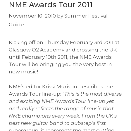
NME Awards Tour 2011
November 10, 2010
by
Summer Festival
Guide
Kicking off on Thursday February 3rd 2011 at
Glasgow O2 Academy and crossing the UK
until February 19th 2011, the NME Awards
Tour will be bringing you the very best in
new music!
NME’s editor Krissi Murison describes the
Awards Tour line-up:
“This is the most diverse
and exciting NME Awards Tour line-up yet
and really reflects the range of music that
NME champions every week. From the UK’s
best new guitar band to dubstep’s first
supergroup, it represents the most cutting