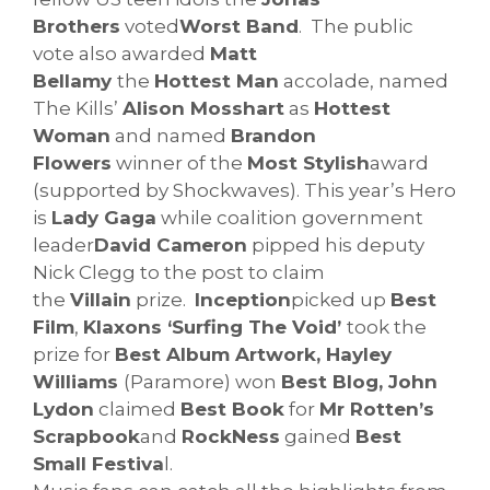
Brothers
voted
Worst Band
. The public
vote also awarded
Matt
Bellamy
the
Hottest Man
accolade, named
The Kills’
Alison Mosshart
as
Hottest
Woman
and named
Brandon
Flowers
winner of the
Most Stylish
award
(supported by Shockwaves). This year’s Hero
is
Lady Gaga
while coalition government
leader
David Cameron
pipped his deputy
Nick Clegg to the post to claim
the
Villain
prize.
Inception
picked up
Best
Film
,
Klaxons ‘Surfing The Void’
took the
prize for
Best Album Artwork, Hayley
Williams
(Paramore) won
Best Blog, John
Lydon
claimed
Best Book
for
Mr Rotten’s
Scrapbook
and
RockNess
gained
Best
Small Festiva
l.