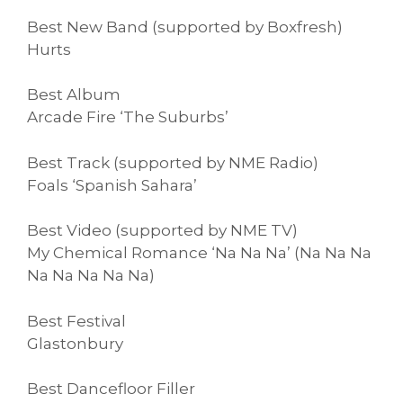
Best New Band (supported by Boxfresh)
Hurts
Best Album
Arcade Fire ‘The Suburbs’
Best Track (supported by NME Radio)
Foals ‘Spanish Sahara’
Best Video (supported by NME TV)
My Chemical Romance ‘Na Na Na’ (Na Na Na
Na Na Na Na Na)
Best Festival
Glastonbury
Best Dancefloor Filler