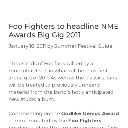
Foo Fighters to headline NME
Awards Big Gig 2011
January 18, 2011
by
Summer Festival Guide
Thousands of Foo fans will enjoy a
triumphant set, in what will be their first
arena gig of 2011. As well as the classics, fans
will be treated to previously unheard
material from the band’s hotly anticipated
new studio album.
Commenting on the
Godlike Genius Award
commemorated by the
Foo Fighters
’
headline slot on this amazing evening, Dave