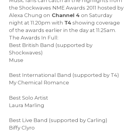
Music fans can catch all the highlights from
the Shockwaves NME Awards 2011 hosted by
Alexa Chung on
Channel 4
on Saturday
night at 11.20pm with
T4
showing coverage
of the awards earlier in the day at 11.25am.
The Awards In Full:
Best British Band (supported by
Shockwaves)
Muse
Best International Band (supported by T4)
My Chemical Romance
Best Solo Artist
Laura Marling
Best Live Band (supported by Carling)
Biffy Clyro