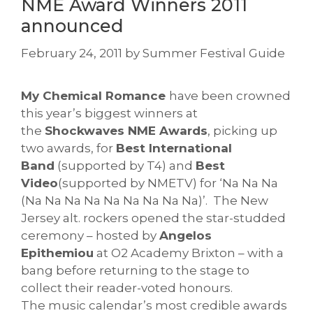
NME Award Winners 2011
announced
February 24, 2011
by
Summer Festival Guide
My Chemical Romance
have been crowned
this year’s biggest winners at
the
Shockwaves NME Awards
, picking up
two awards, for
Best International
Band
(supported by T4) and
Best
Video
(supported by NMETV) for ‘Na Na Na
(Na Na Na Na Na Na Na Na Na)’. The New
Jersey alt. rockers opened the star-studded
ceremony – hosted by
Angelos
Epithemiou
at O2 Academy Brixton – with a
bang before returning to the stage to
collect their reader-voted honours.
The music calendar’s most credible awards