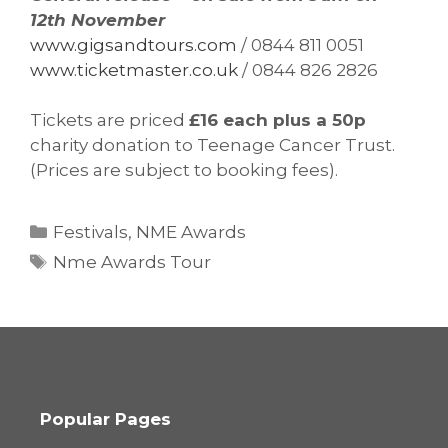
12th November
www.gigsandtours.com
/ 0844 811 0051
www.ticketmaster.co.uk
/ 0844 826 2826
Tickets are priced
£16 each plus a 50p
charity donation to Teenage Cancer Trust.
(Prices are subject to booking fees).
Categories
Festivals
,
NME Awards
Tags
Nme Awards Tour
Popular Pages