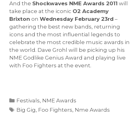
And the
Shockwaves NME Awards 2011
will
take place at the iconic
O2 Academy
Brixton
on
Wednesday February 23rd
–
gathering the best new bands, returning
icons and the most influential legends to
celebrate the most credible music awards in
the world. Dave Grohl will be picking up his
NME Godlike Genius Award and playing live
with Foo Fighters at the event.
Categories
Festivals
,
NME Awards
Tags
Big Gig
,
Foo Fighters
,
Nme Awards