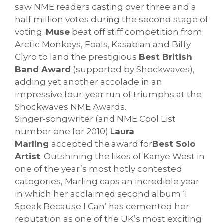
saw NME readers casting over three and a
half million votes during the second stage of
voting.
Muse
beat off stiff competition from
Arctic Monkeys, Foals, Kasabian and Biffy
Clyro to land the prestigious
Best British
Band Award
(supported by Shockwaves),
adding yet another accolade in an
impressive four-year run of triumphs at the
Shockwaves NME Awards.
Singer-songwriter (and NME Cool List
number one for 2010)
Laura
Marling
accepted the award for
Best Solo
Artist
. Outshining the likes of Kanye West in
one of the year’s most hotly contested
categories, Marling caps an incredible year
in which her acclaimed second album ‘I
Speak Because I Can’ has cemented her
reputation as one of the UK’s most exciting