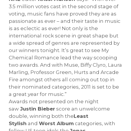
3.5 million votes cast in the second stage of
voting, music fans have proved they are as
passionate as ever – and their taste in music
is as eclectic as ever! Not only is the
international rock scene in great shape but
a wide spread of genres are represented by
our winners tonight. It’s great to see My
Chemical Romance lead the way scooping
two awards. And with Muse, Biffy Clyro, Laura
Marling, Professor Green, Hurts and Arcade
Fire amongst others all coming out top in
their nominated categories, 2011 is set to be
a great year for music.”
Awards not presented on the night
saw
Justin Bieber
score an unwelcome
double, winning both the
Least
Stylish
and
Worst Album
categories, with
fellow US teen idols the
Jonas