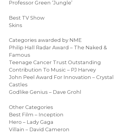
Professor Green ‘Jungle’
Best TV Show
Skins
Categories awarded by NME
Philip Hall Radar Award – The Naked &
Famous
Teenage Cancer Trust Outstanding
Contribution To Music – PJ Harvey
John Peel Award For Innovation – Crystal
Castles
Godlike Genius – Dave Grohl
Other Categories
Best Film – Inception
Hero – Lady Gaga
Villain – David Cameron