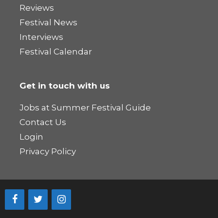
Reviews
Festival News
Interviews
Festival Calendar
Get in touch with us
Jobs at Summer Festival Guide
Contact Us
Login
Privacy Policy