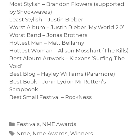
Most Stylish – Brandon Flowers (supported
by Shockwaves)
Least Stylish – Justin Bieber
Worst Album – Justin Bieber ‘My World 2.0’
Worst Band – Jonas Brothers
Hottest Man – Matt Bellamy
Hottest Woman – Alison Mosshart (The Kills)
Best Album Artwork – Klaxons ‘Surfing The
Void’
Best Blog – Hayley Williams (Paramore)
Best Book – John Lydon Mr Rotten’s
Scrapbook
Best Small Festival – RockNess
Categories
Festivals
,
NME Awards
Tags
Nme
,
Nme Awards
,
Winners