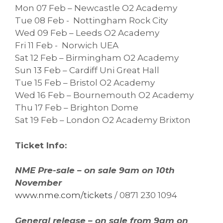
Mon 07 Feb – Newcastle O2 Academy
Tue 08 Feb - Nottingham Rock City
Wed 09 Feb – Leeds O2 Academy
Fri 11 Feb - Norwich UEA
Sat 12 Feb – Birmingham O2 Academy
Sun 13 Feb – Cardiff Uni Great Hall
Tue 15 Feb – Bristol O2 Academy
Wed 16 Feb – Bournemouth O2 Academy
Thu 17 Feb – Brighton Dome
Sat 19 Feb – London O2 Academy Brixton
Ticket Info:
NME Pre-sale – on sale 9am on 10th
November
www.nme.com/tickets
/ 0871 230 1094
General release – on sale from 9am on