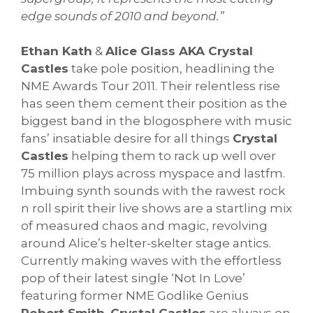
edge sounds of 2010 and beyond.”
Ethan Kath
&
Alice Glass AKA Crystal
Castles
take pole position, headlining the
NME Awards Tour 2011. Their relentless rise
has seen them cement their position as the
biggest band in the blogosphere with music
fans’ insatiable desire for all things
Crystal
Castles
helping them to rack up well over
75 million plays across myspace and lastfm.
Imbuing synth sounds with the rawest rock
n roll spirit their live shows are a startling mix
of measured chaos and magic, revolving
around Alice’s helter-skelter stage antics.
Currently making waves with the effortless
pop of their latest single ‘Not In Love’
featuring former NME Godlike Genius