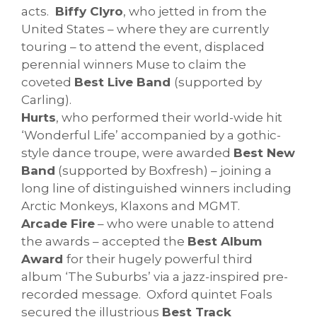
acts.
Biffy Clyro
, who jetted in from the
United States – where they are currently
touring – to attend the event, displaced
perennial winners Muse to claim the
coveted
Best Live Band
(supported by
Carling).
Hurts
, who performed their world-wide hit
‘Wonderful Life’ accompanied by a gothic-
style dance troupe, were awarded
Best New
Band
(supported by Boxfresh) – joining a
long line of distinguished winners including
Arctic Monkeys, Klaxons and MGMT.
Arcade Fire
– who were unable to attend
the awards – accepted the
Best Album
Award
for their hugely powerful third
album ‘The Suburbs’ via a jazz-inspired pre-
recorded message. Oxford quintet Foals
secured the illustrious
Best Track