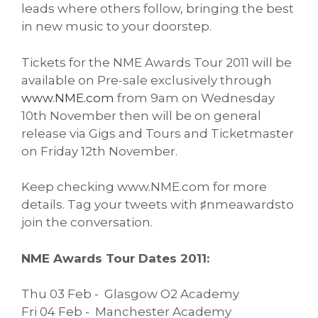
leads where others follow, bringing the best
in new music to your doorstep.
Tickets for the NME Awards Tour 2011 will be
available on Pre-sale exclusively through
www.NME.com
from 9am on Wednesday
10th November then will be on general
release via Gigs and Tours and Ticketmaster
on Friday 12th November.
Keep checking www.NME.com for more
details. Tag your tweets with ♯nmeawardsto
join the conversation.
NME Awards Tour Dates 2011:
Thu 03 Feb - Glasgow O2 Academy
Fri 04 Feb - Manchester Academy