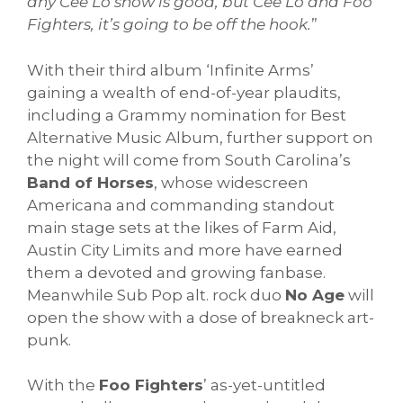
any Cee Lo show is good, but Cee Lo and Foo
Fighters, it’s going to be off the hook.
”
With their third album ‘Infinite Arms’
gaining a wealth of end-of-year plaudits,
including a Grammy nomination for Best
Alternative Music Album, further support on
the night will come from South Carolina’s
Band of Horses
, whose widescreen
Americana and commanding standout
main stage sets at the likes of Farm Aid,
Austin City Limits and more have earned
them a devoted and growing fanbase.
Meanwhile Sub Pop alt. rock duo
No Age
will
open the show with a dose of breakneck art-
punk.
With the
Foo Fighters
’ as-yet-untitled