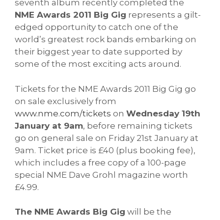
seventh album recently completed the
NME Awards 2011 Big Gig
represents a gilt-
edged opportunity to catch one of the
world’s greatest rock bands embarking on
their biggest year to date supported by
some of the most exciting acts around.
Tickets for the NME Awards 2011 Big Gig go
on sale exclusively from
www.nme.com/tickets
on
Wednesday 19th
January at 9am
, before remaining tickets
go on general sale on Friday 21st January at
9am. Ticket price is £40 (plus booking fee),
which includes a free copy of a 100-page
special NME Dave Grohl magazine worth
£4.99.
The NME Awards Big Gig
will be the