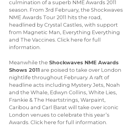
culmination of a superb NME Awards 2011
season. From 3rd February, the Shockwaves
NME Awards Tour 2011 hits the road,
headlined by Crystal Castles, with support
from Magnetic Man, Everything Everything
and The Vaccines. Click here for full
information.
Meanwhile the
Shockwaves NME Awards
Shows 2011
are poised to take over London
nightlife throughout February. A raft of
headline acts including Mystery Jets, Noah
and the Whale, Edwyn Collins, White Lies,
Frankie & The Heartstrings, Warpaint,
Caribou and Carl Barat will take over iconic
London venues to celebrate this year’s
Awards. Click here for full information.