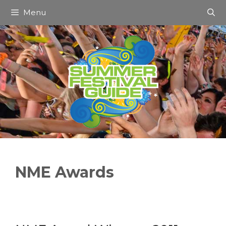
Skip
Menu
to
content
NME Awards