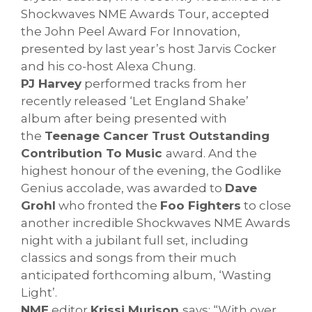
Shockwaves NME Awards Tour, accepted
the John Peel Award For Innovation,
presented by last year’s host Jarvis Cocker
and his co-host Alexa Chung.
PJ Harvey
performed tracks from her
recently released ‘Let England Shake’
album after being presented with
the
Teenage Cancer Trust Outstanding
Contribution To Music
award. And the
highest honour of the evening, the Godlike
Genius accolade, was awarded to
Dave
Grohl
who fronted the
Foo Fighters
to close
another incredible Shockwaves NME Awards
night with a jubilant full set, including
classics and songs from their much
anticipated forthcoming album, ‘Wasting
Light’.
NME
editor
Krissi Murison
says: “With over