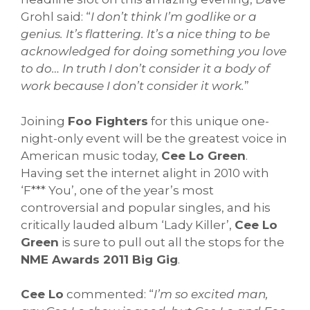
Grohl said: “
I don’t think I’m godlike or a
genius. It’s flattering. It’s a nice thing to be
acknowledged for doing something you love
to do… In truth I don’t consider it a body of
work because I don’t consider it work.
”
Joining
Foo Fighters
for this unique one-
night-only event will be the greatest voice in
American music today,
Cee Lo Green
.
Having set the internet alight in 2010 with
‘F*** You’, one of the year’s most
controversial and popular singles, and his
critically lauded album ‘Lady Killer’,
Cee Lo
Green
is sure to pull out all the stops for the
NME Awards 2011 Big Gig
.
Cee Lo
commented: “
I’m so excited man,