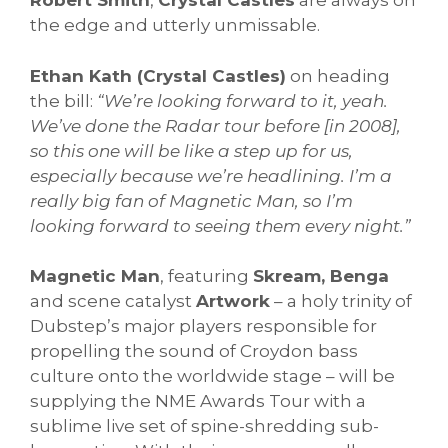
Robert Smith
,
Crystal Castles
are always on
the edge and utterly unmissable.
Ethan Kath (Crystal Castles)
on heading
the bill:
“We’re looking forward to it, yeah.
We’ve done the Radar tour before [in 2008],
so this one will be like a step up for us,
especially because we’re headlining. I’m a
really big fan of Magnetic Man, so I’m
looking forward to seeing them every night.”
Magnetic Man
, featuring
Skream, Benga
and scene catalyst
Artwork
– a holy trinity of
Dubstep’s major players responsible for
propelling the sound of Croydon bass
culture onto the worldwide stage – will be
supplying the NME Awards Tour with a
sublime live set of spine-shredding sub-