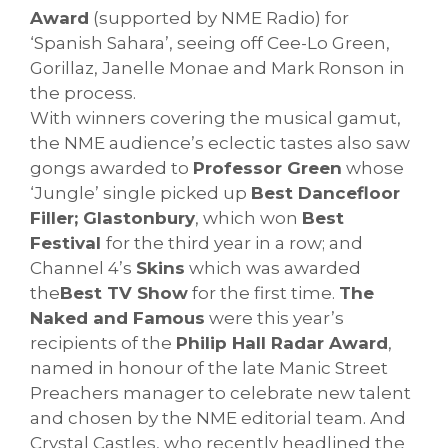
Award
(supported by NME Radio) for
‘Spanish Sahara’, seeing off Cee-Lo Green,
Gorillaz, Janelle Monae and Mark Ronson in
the process.
With winners covering the musical gamut,
the NME audience’s eclectic tastes also saw
gongs awarded to
Professor Green
whose
‘Jungle’ single picked up
Best Dancefloor
Filler; Glastonbury
, which won
Best
Festival
for the third year in a row; and
Channel 4’s
Skins
which was awarded
the
Best TV Show
for the first time.
The
Naked and Famous
were this year’s
recipients of the
Philip Hall Radar Award
,
named in honour of the late Manic Street
Preachers manager to celebrate new talent
and chosen by the NME editorial team. And
Crystal Castles, who recently headlined the