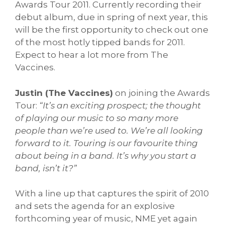
Awards Tour 2011. Currently recording their
debut album, due in spring of next year, this
will be the first opportunity to check out one
of the most hotly tipped bands for 2011.
Expect to hear a lot more from The
Vaccines.
Justin (The Vaccines)
on joining the Awards
Tour:
“It’s an exciting prospect; the thought
of playing our music to so many more
people than we’re used to. We’re all looking
forward to it. Touring is our favourite thing
about being in a band. It’s why you start a
band, isn’t it?”
With a line up that captures the spirit of 2010
and sets the agenda for an explosive
forthcoming year of music, NME yet again