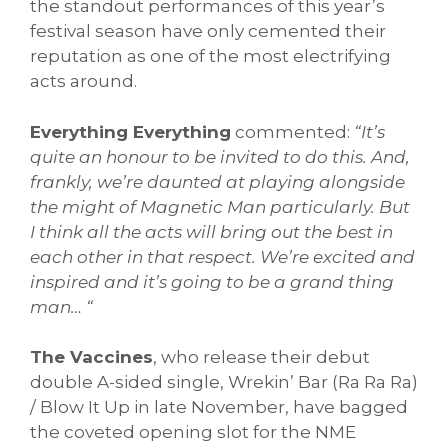
the standout performances of this year’s
festival season have only cemented their
reputation as one of the most electrifying
acts around.
Everything Everything
commented:
“It’s
quite an honour to be invited to do this. And,
frankly, we’re daunted at playing alongside
the might of Magnetic Man particularly. But
I think all the acts will bring out the best in
each other in that respect. We’re excited and
inspired and it’s going to be a grand thing
man… “
The Vaccines
, who release their debut
double A-sided single, Wrekin’ Bar (Ra Ra Ra)
/ Blow It Up in late November, have bagged
the coveted opening slot for the NME