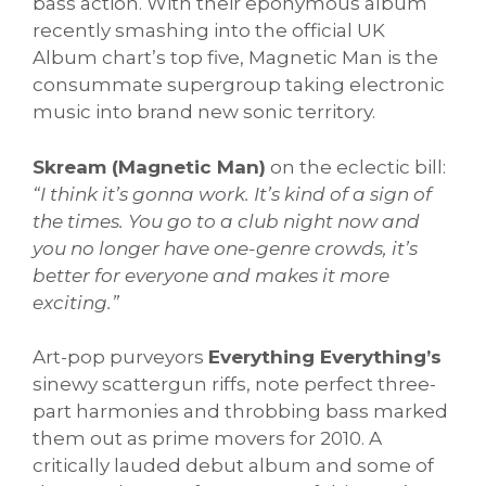
bass action. With their eponymous album
recently smashing into the official UK
Album chart’s top five, Magnetic Man is the
consummate supergroup taking electronic
music into brand new sonic territory.
Skream (Magnetic Man)
on the eclectic bill:
“I think it’s gonna work. It’s kind of a sign of
the times. You go to a club night now and
you no longer have one-genre crowds, it’s
better for everyone and makes it more
exciting.”
Art-pop purveyors
Everything Everything’s
sinewy scattergun riffs, note perfect three-
part harmonies and throbbing bass marked
them out as prime movers for 2010. A
critically lauded debut album and some of