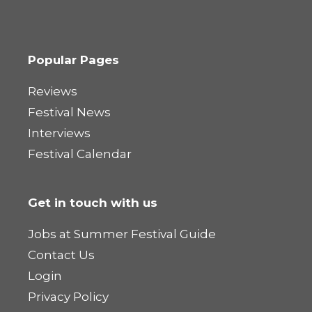
Popular Pages
Reviews
Festival News
Interviews
Festival Calendar
Get in touch with us
Jobs at Summer Festival Guide
Contact Us
Login
Privacy Policy