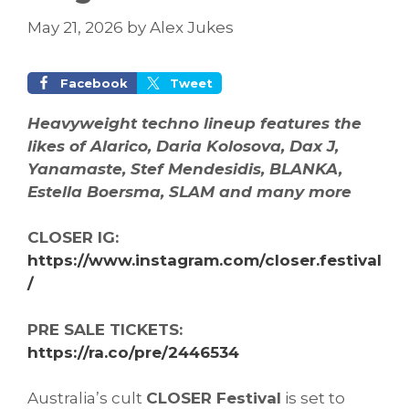
May 21, 2026
by
Alex Jukes
Facebook
Tweet
Heavyweight techno lineup features the
likes of Alarico, Daria Kolosova, Dax J,
Yanamaste, Stef Mendesidis, BLANKA,
Estella Boersma, SLAM and many more
CLOSER IG:
https://www.instagram.com/closer.festival
/
PRE SALE TICKETS:
https://ra.co/pre/2446534
Australia’s cult
CLOSER Festival
is set to