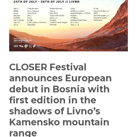
CLOSER Festival
announces European
debut in Bosnia with
first edition in the
shadows of Livno’s
Kamensko mountain
range