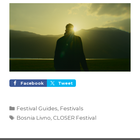
Facebook
Tweet
Categories
Festival Guides
,
Festivals
Tags
Bosnia Livno
,
CLOSER Festival