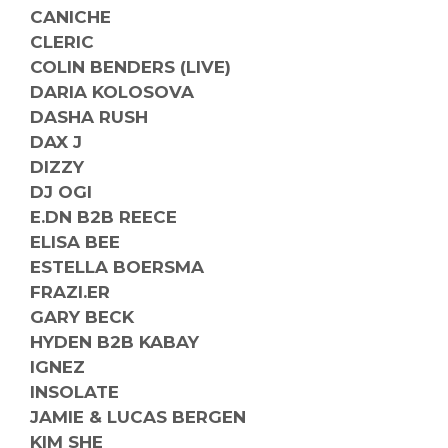
CANICHE
CLERIC
COLIN BENDERS (LIVE)
DARIA KOLOSOVA
DASHA RUSH
DAX J
DIZZY
DJ OGI
E.DN B2B REECE
ELISA BEE
ESTELLA BOERSMA
FRAZI.ER
GARY BECK
HYDEN B2B KABAY
IGNEZ
INSOLATE
JAMIE & LUCAS BERGEN
KIM SHE