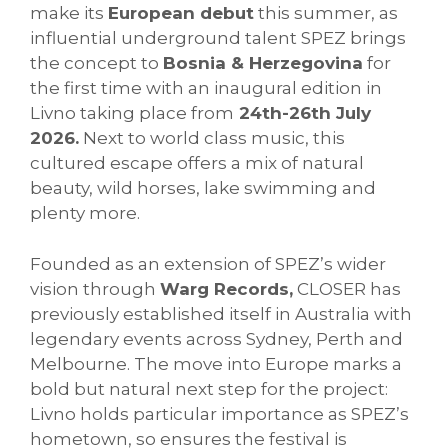
make its
European debut
this summer, as
influential underground talent SPEZ brings
the concept to
Bosnia & Herzegovina
for
the first time with an inaugural edition in
Livno taking place from
24th-26th July
2026.
Next to world class music, this
cultured escape offers a mix of natural
beauty, wild horses, lake swimming and
plenty more.
Founded as an extension of SPEZ’s wider
vision through
Warg Records,
CLOSER has
previously established itself in Australia with
legendary events across Sydney, Perth and
Melbourne. The move into Europe marks a
bold but natural next step for the project:
Livno holds particular importance as SPEZ’s
hometown, so ensures the festival is