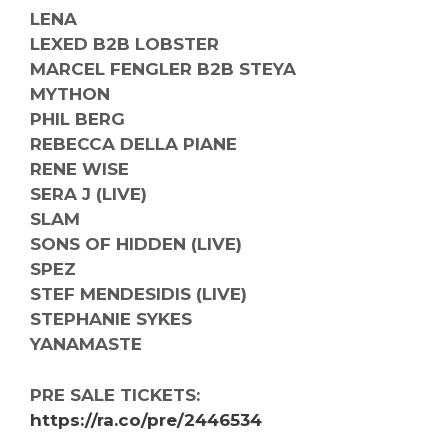
LENA
LEXED B2B LOBSTER
MARCEL FENGLER B2B STEYA
MYTHON
PHIL BERG
REBECCA DELLA PIANE
RENE WISE
SERA J (LIVE)
SLAM
SONS OF HIDDEN (LIVE)
SPEZ
STEF MENDESIDIS (LIVE)
STEPHANIE SYKES
YANAMASTE
PRE SALE TICKETS:
https://ra.co/pre/2446534