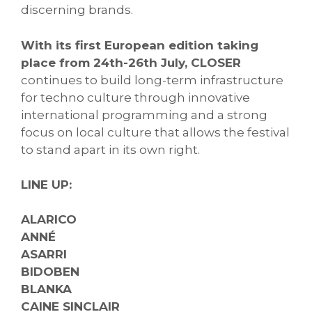
discerning brands.
With its first European edition taking
place from 24th-26th July, CLOSER
continues to build long-term infrastructure
for techno culture through innovative
international programming and a strong
focus on local culture that allows the festival
to stand apart in its own right.
LINE UP:
ALARICO
ANNÉ
ASARRI
BIDOBEN
BLANKA
CAINE SINCLAIR