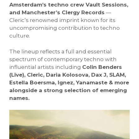
Amsterdam’s techno crew Vault Sessions,
and Manchester’s Clergy Records
—
Cleric’s renowned imprint known for its
uncompromising contribution to techno
culture.
The lineup reflects a full and essential
spectrum of contemporary techno with
influential artists including
Colin Benders
(Live), Cleric, Daria Kolosova, Dax J, SLAM,
Estella Boersma, Ignez, Yanamaste & more
alongside a strong selection of emerging
names.