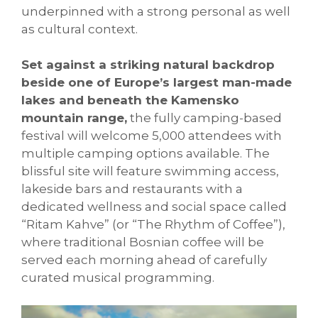
underpinned with a strong personal as well
as cultural context.
Set against a striking natural backdrop
beside one of Europe’s largest man-made
lakes and beneath the Kamensko
mountain range,
the fully camping-based
festival will welcome 5,000 attendees with
multiple camping options available. The
blissful site will feature swimming access,
lakeside bars and restaurants with a
dedicated wellness and social space called
“Ritam Kahve” (or “The Rhythm of Coffee”),
where traditional Bosnian coffee will be
served each morning ahead of carefully
curated musical programming.