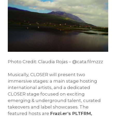
Photo Credit: Claudia Rojas – @cata.filmzzz
Musically, CLOSER will present two
immersive stages: a main stage hosting
international artists, and a dedicated
CLOSER stage focused on exciting
emerging & underground talent, curated
takeovers and label showcases. The
featured hosts are
Frazi.er’s PLTFRM,