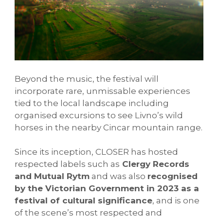
Beyond the music, the festival will
incorporate rare, unmissable experiences
tied to the local landscape including
organised excursions to see Livno’s wild
horses in the nearby Cincar mountain range.
Since its inception, CLOSER has hosted
respected labels such as
Clergy Records
and Mutual Rytm
and was also
recognised
by the Victorian Government in 2023 as a
festival of cultural significance
, and is one
of the scene’s most respected and