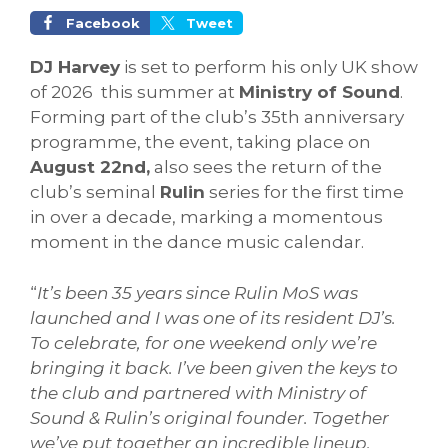
Facebook
Tweet
DJ Harvey
is set to perform his only UK show
of 2026 this summer at
Ministry of Sound
.
Forming part of the club’s 35th anniversary
programme, the event, taking place on
August 22nd,
also sees the return of the
club’s seminal
Rulin
series for the first time
in over a decade, marking a momentous
moment in the dance music calendar.
“
It’s been 35 years since Rulin MoS was
launched and I was one of its resident DJ’s.
To celebrate, for one weekend only we’re
bringing it back. I’ve been given the keys to
the club and partnered with Ministry of
Sound & Rulin’s original founder. Together
we’ve put together an incredible lineup,