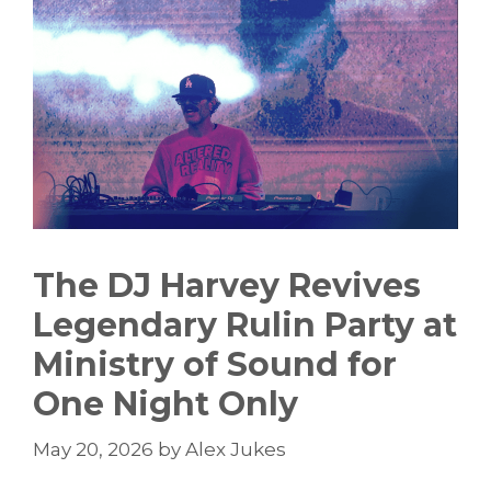
The DJ Harvey Revives
Legendary Rulin Party at
Ministry of Sound for
One Night Only
May 20, 2026
by
Alex Jukes