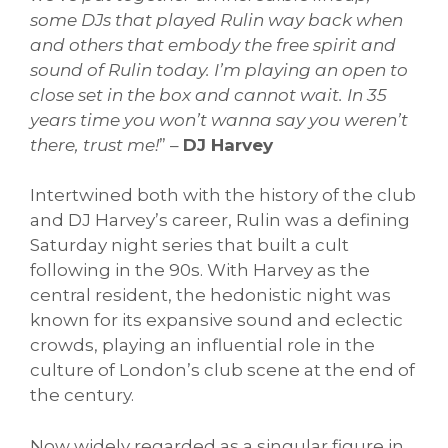
some DJs that played Rulin way back when
and others that embody the free spirit and
sound of Rulin today. I’m playing an open to
close set in the box and cannot wait. In 35
years time you won’t wanna say you weren’t
there, trust me!
” –
DJ Harvey
Intertwined both with the history of the club
and DJ Harvey’s career, Rulin was a defining
Saturday night series that built a cult
following in the 90s. With Harvey as the
central resident, the hedonistic night was
known for its expansive sound and eclectic
crowds, playing an influential role in the
culture of London’s club scene at the end of
the century.
Now widely regarded as a singular figure in