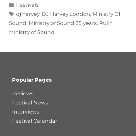
Categories
Festivals
Tags
dj harvey
,
DJ Harvey London
,
Ministry Of
Sound
,
Ministry of Sound 35 years
,
Rulin
Ministry of Sound
Popular Pages
Reviews
Festival News
Interviews
Festival Calendar