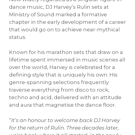
dance music, DJ Harvey’s Rulin sets at
Ministry of Sound marked a formative
chapter in the early development of a career
that would go on to achieve near-mythical
status.
Known for his marathon sets that draw on a
lifetime spent immersed in music scenes all
over the world, Harvey is celebrated for a
defining style that is uniquely his own. His
genre-spanning selections frequently
traverse everything from disco to rock,
techno and acid, delivered with an attitude
and aura that magnetise the dance floor.
“
It’s an honour to welcome back DJ Harvey
for the return of Rulin. Three decades later,