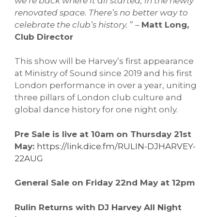
we’re back where it all started, in the newly
renovated space. There’s no better way to
celebrate the club’s history.
” –
Matt Long,
Club Director
This show will be Harvey’s first appearance
at Ministry of Sound since 2019 and his first
London performance in over a year, uniting
three pillars of London club culture and
global dance history for one night only.
Pre Sale is live at 10am on Thursday 21st
May:
https://link.dice.fm/RULIN-DJHARVEY-
22AUG
General Sale on Friday 22nd May at 12pm
Rulin Returns with DJ Harvey All Night