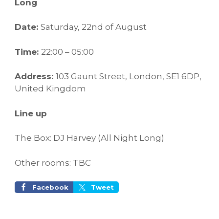
Long
Date:
Saturday, 22nd of August
Time:
22:00 – 05:00
Address:
103 Gaunt Street, London, SE1 6DP,
United Kingdom
Line up
The Box: DJ Harvey (All Night Long)
Other rooms: TBC
Facebook
Tweet